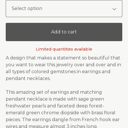
Add to cart
Limited quantities available
A design that makes a statement so beautiful that
you want to wear this jewelry over and over and in
all types of colored gemstones in earrings and
pendant necklaces.
This amazing set of earrings and matching
pendant necklace is made with sage green
freshwater pearls and faceted deep forest-
emerald green chrome diopside with brass floral
pieces. The earrings dangle from French hook ear
wires and measure almost 3 inches long.