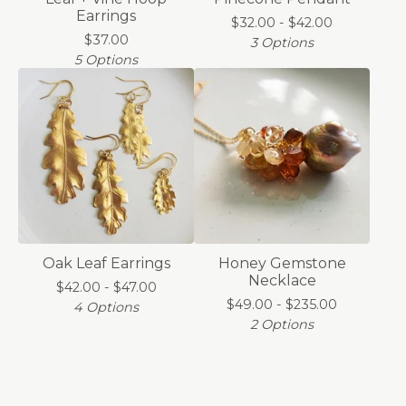
Earrings
$
32.00 -
$
42.00
$
37.00
3 Options
5 Options
Oak Leaf Earrings
Honey Gemstone
Necklace
$
42.00 -
$
47.00
$
49.00 -
$
235.00
4 Options
2 Options