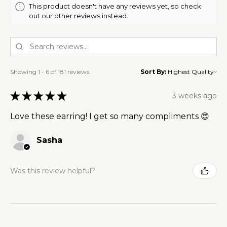
This product doesn't have any reviews yet, so check
out our other reviews instead.
Showing 1 - 6 of 181 reviews.
Sort By:
★
★
★
★
★
3 weeks ago
Love these earring! I get so many compliments 😍
Sasha
Was this review helpful?