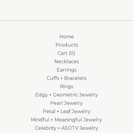
Home
Products
Cart (
0
)
Necklaces
Earrings
Cuffs + Bracelets
Rings
Edgy + Geometric Jewelry
Pearl Jewelry
Petal + Leaf Jewelry
Mindful + Meaningful Jewelry
Celebrity + ASOTV Jewelry