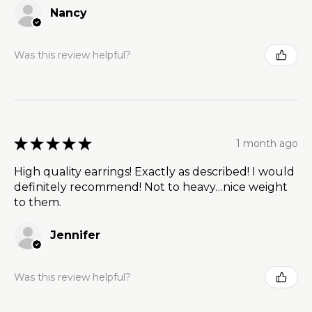
Nancy
Was this review helpful?
★
★
★
★
★
1 month ago
High quality earrings! Exactly as described! I would
definitely recommend! Not to heavy…nice weight
to them.
Jennifer
Was this review helpful?