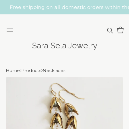
Free shipping on all domestic orders within the 
Vie
0
car
ite
Sara Sela Jewelry
Home
Products
Necklaces