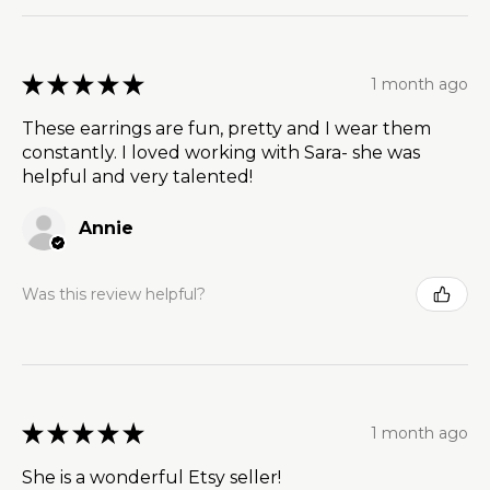
★
★
★
★
★
1 month ago
These earrings are fun, pretty and I wear them
constantly. I loved working with Sara- she was
helpful and very talented!
Annie
Was this review helpful?
★
★
★
★
★
1 month ago
She is a wonderful Etsy seller!