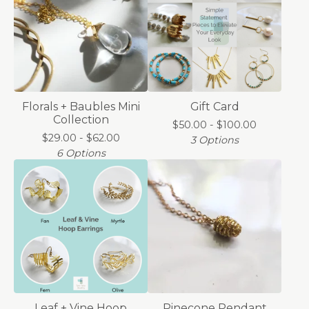
Florals + Baubles Mini
Gift Card
Collection
$
50.00 -
$
100.00
$
29.00 -
$
62.00
3 Options
6 Options
Leaf + Vine Hoop
Pinecone Pendant