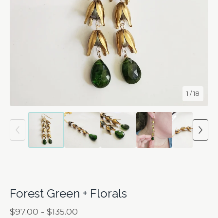
1
/ 18
Forest Green + Florals
$
97.00 -
$
135.00