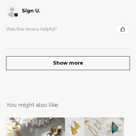
Sign U.
Was this review helpful?
Show more
You might also like