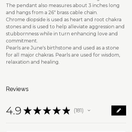
The pendant also measures about 3 inches long
and hangs from a 26" brass cable chain.
Chrome diopside is used as heart and root chakra
stones and is used to help alleviate aggression and
stubbornness while in turn enhancing love and
commitment.
Pearls are June's birthstone and used as a stone
for all major chakras. Pearls are used for wisdom,
relaxation and healing.
Reviews
4.9
★
★
★
★
★
181
181