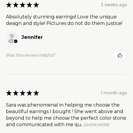
★
★
★
★
★
3 weeks ago
Absolutely stunning earrings! Love the unique
design and style! Pictures do not do them justice!
Jennifer
Was this review helpful?
★
★
★
★
★
1 month ago
Sara was phenomenal in helping me choose the
beautiful earrings I bought ! She went above and
beyond to help me choose the perfect color stone
and communicated with me qu...
SHOW MORE