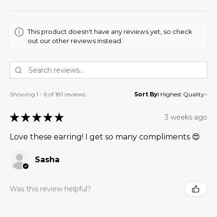
This product doesn't have any reviews yet, so check
out our other reviews instead.
Showing 1 - 6 of 181 reviews.
Sort By:
★
★
★
★
★
3 weeks ago
Love these earring! I get so many compliments 😍
Sasha
Was this review helpful?