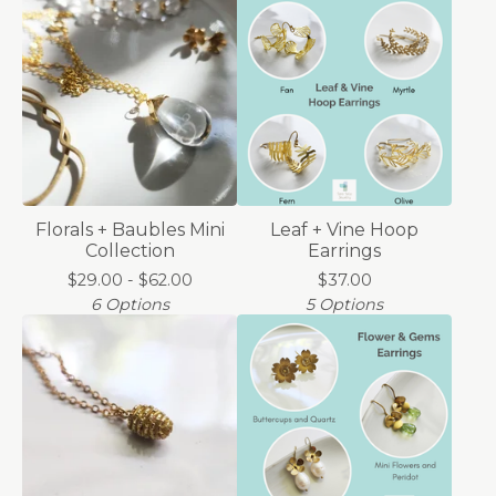
Florals + Baubles Mini
Leaf + Vine Hoop
Collection
Earrings
$
29.00 -
$
62.00
$
37.00
6 Options
5 Options