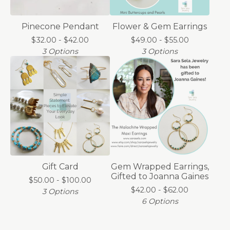
Pinecone Pendant
Flower & Gem Earrings
$
32.00 -
$
42.00
$
49.00 -
$
55.00
3 Options
3 Options
Gift Card
Gem Wrapped Earrings,
Gifted to Joanna Gaines
$
50.00 -
$
100.00
$
42.00 -
$
62.00
3 Options
6 Options