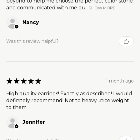
beyond to help me choose the perfect color stone
and communicated with me qu...
SHOW MORE
Nancy
Was this review helpful?
★
★
★
★
★
1 month ago
High quality earrings! Exactly as described! I would
definitely recommend! Not to heavy…nice weight
to them.
Jennifer