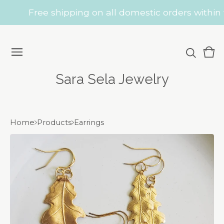
Free shipping on all domestic orders within t
Vie
0
car
ite
Sara Sela Jewelry
Home
Products
Earrings