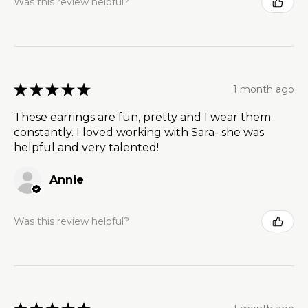
Was this review helpful?
★
★
★
★
★
1 month ago
These earrings are fun, pretty and I wear them
constantly. I loved working with Sara- she was
helpful and very talented!
Annie
Was this review helpful?