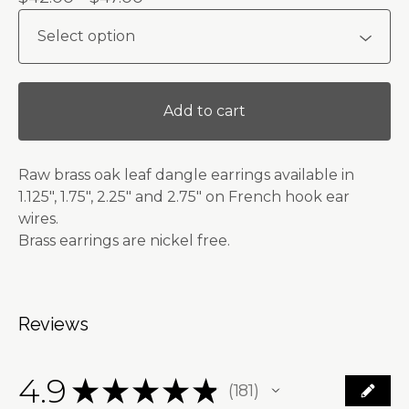
Add to cart
Raw brass oak leaf dangle earrings available in
1.125", 1.75", 2.25" and 2.75" on French hook ear
wires.
Brass earrings are nickel free.
Reviews
4.9
★
★
★
★
★
181
181