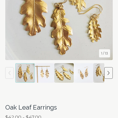
1
/ 13
Oak Leaf Earrings
$
42.00 -
$
47.00