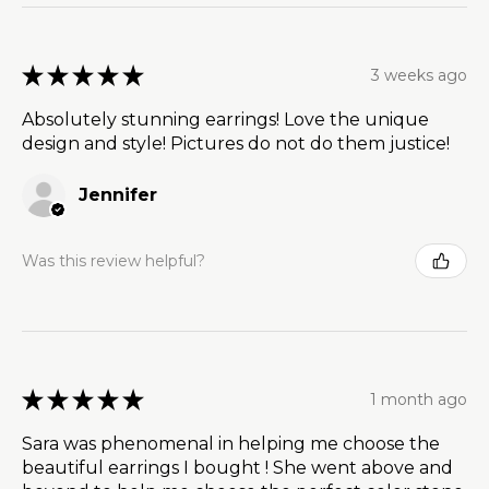
★
★
★
★
★
3 weeks ago
Absolutely stunning earrings! Love the unique
design and style! Pictures do not do them justice!
Jennifer
Was this review helpful?
★
★
★
★
★
1 month ago
Sara was phenomenal in helping me choose the
beautiful earrings I bought ! She went above and