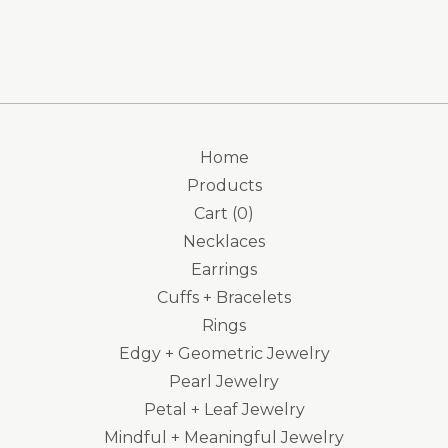
Home
Products
Cart (
0
)
Necklaces
Earrings
Cuffs + Bracelets
Rings
Edgy + Geometric Jewelry
Pearl Jewelry
Petal + Leaf Jewelry
Mindful + Meaningful Jewelry