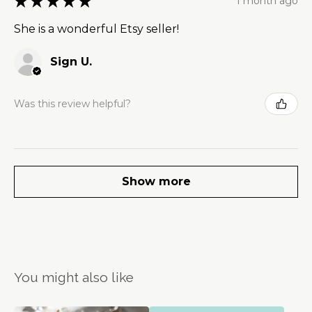
★
★
★
★
★
1 month ago
She is a wonderful Etsy seller!
Sign U.
Was this review helpful?
Show more
You might also like