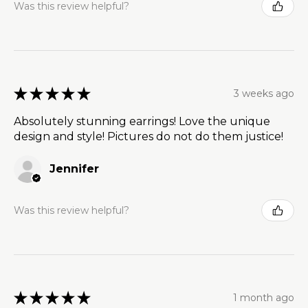
Was this review helpful?
★
★
★
★
★
3 weeks ago
Absolutely stunning earrings! Love the unique
design and style! Pictures do not do them justice!
Jennifer
Was this review helpful?
★
★
★
★
★
1 month ago