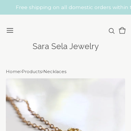
Free shipping on all domestic orders within t
Vie
0
car
ite
Sara Sela Jewelry
Home
Products
Necklaces