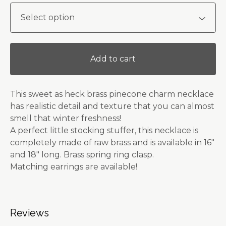
Add to cart
This sweet as heck brass pinecone charm necklace
has realistic detail and texture that you can almost
smell that winter freshness!
A perfect little stocking stuffer, this necklace is
completely made of raw brass and is available in 16"
and 18" long. Brass spring ring clasp.
Matching earrings are available!
Reviews