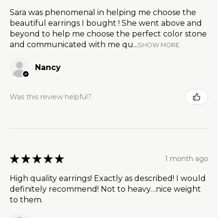
Sara was phenomenal in helping me choose the
beautiful earrings I bought ! She went above and
beyond to help me choose the perfect color stone
and communicated with me qu...
SHOW MORE
Nancy
Was this review helpful?
★
★
★
★
★
1 month ago
High quality earrings! Exactly as described! I would
definitely recommend! Not to heavy…nice weight
to them.