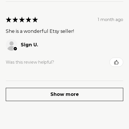
★
★
★
★
★
1 month ago
She is a wonderful Etsy seller!
Sign U.
Was this review helpful?
Show more