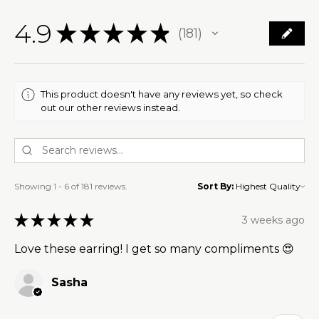
4.9
★
★
★
★
★
181
181
This product doesn't have any reviews yet, so check
out our other reviews instead.
Showing 1 - 6 of 181 reviews.
Sort By:
★
★
★
★
★
3 weeks ago
Love these earring! I get so many compliments 😍
Sasha