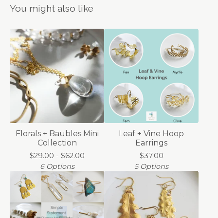
You might also like
Florals + Baubles Mini
Leaf + Vine Hoop
Collection
Earrings
$
29.00 -
$
62.00
$
37.00
6 Options
5 Options