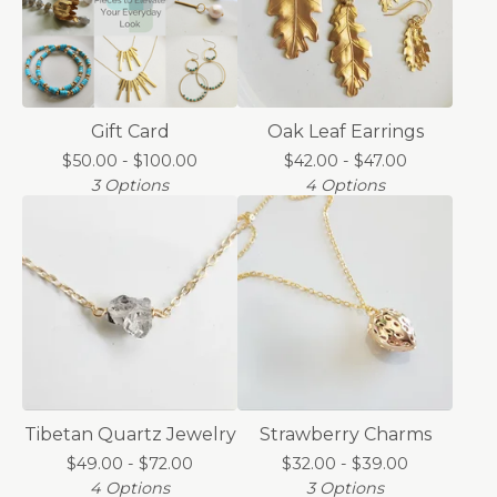
Gift Card
Oak Leaf Earrings
$
50.00 -
$
100.00
$
42.00 -
$
47.00
3 Options
4 Options
Tibetan Quartz Jewelry
Strawberry Charms
$
49.00 -
$
72.00
$
32.00 -
$
39.00
4 Options
3 Options