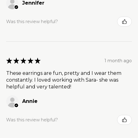
Jennifer
Was this review helpful?
★
★
★
★
★
1 month ago
These earrings are fun, pretty and I wear them
constantly. I loved working with Sara- she was
helpful and very talented!
Annie
Was this review helpful?