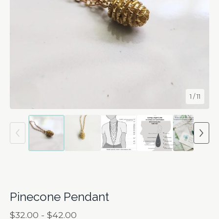
1
/ 11
Pinecone Pendant
$
32.00 -
$
42.00