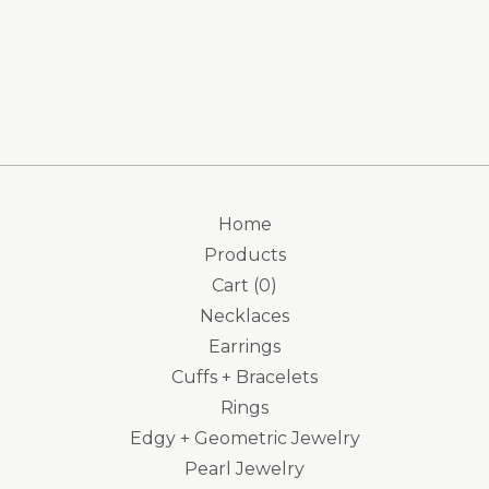
Home
Products
Cart (
0
)
Necklaces
Earrings
Cuffs + Bracelets
Rings
Edgy + Geometric Jewelry
Pearl Jewelry