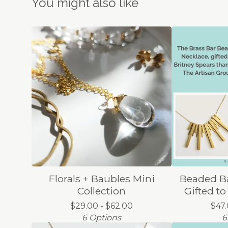
You might also like
Florals + Baubles Mini
Beaded Ba
Collection
Gifted to
$
29.00 -
$
62.00
$
47
6 Options
6