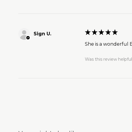
★
★
★
★
★
Sign U.
She is a wonderful E
Was this review helpfu