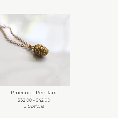
Pinecone Pendant
$
32.00 -
$
42.00
3 Options