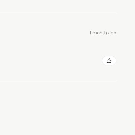
1 month ago