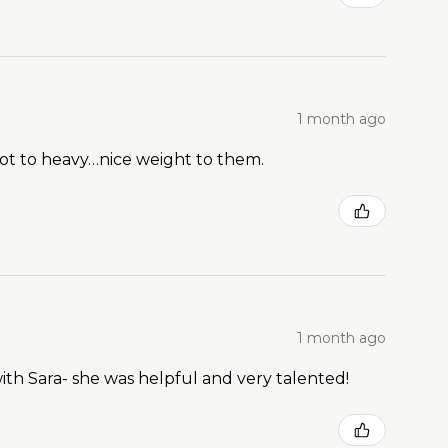
1 month ago
Not to heavy…nice weight to them.
1 month ago
ith Sara- she was helpful and very talented!