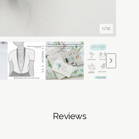
1
/ 10
Reviews