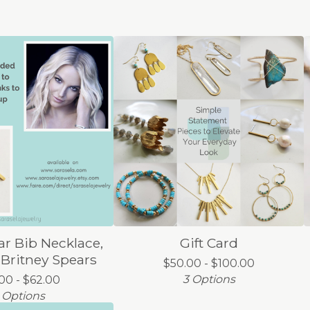
r Bib Necklace,
Gift Card
 Britney Spears
$
50.00 -
$
100.00
3 Options
.00 -
$
62.00
 Options