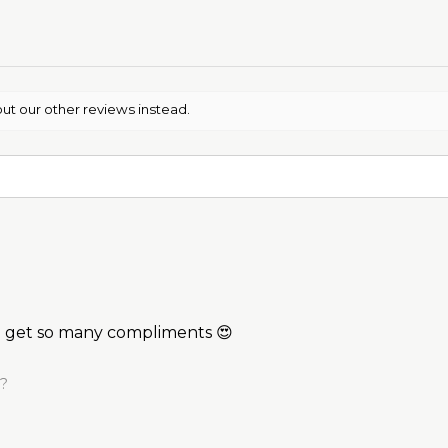
ut our other reviews instead.
 I get so many compliments 😍
l?