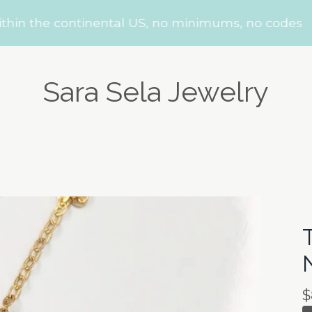
the continental US, no minimums, no codes
Sara Sela Jewelry
$