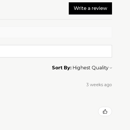
Write a review
Sort By:
3 weeks ago