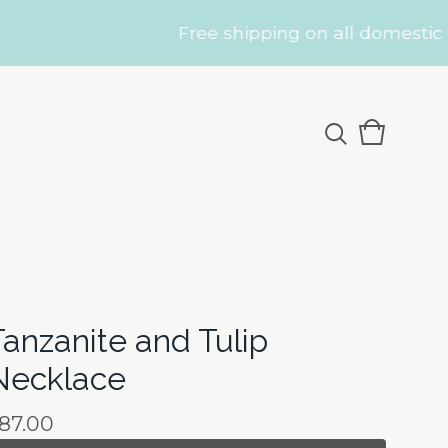
Free shipping on all domestic orders
View
0
cart
items
Tanzanite and Tulip
Necklace
87.00