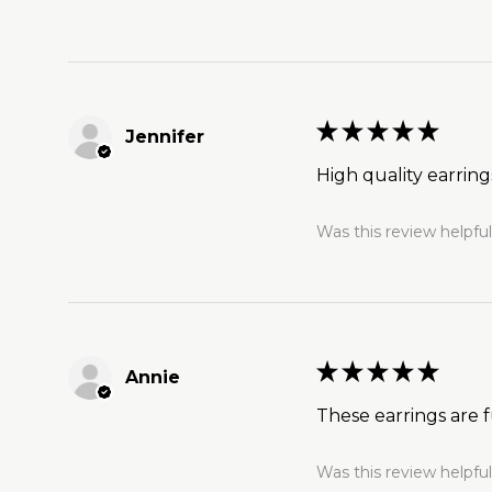
★
★
★
★
★
Jennifer
High quality earrin
Was this review helpfu
★
★
★
★
★
Annie
These earrings are f
Was this review helpfu