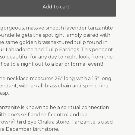
Add to cart
 gorgeous, massive smooth lavender tanzantite
oundelle gets the spotlight, simply paired with
he same golden brass textured tulip found in
ur Labradorite and Tulip Earrings. This pendant
s so beautiful for any day to night look, from the
ffice to a night out to a bar or formal event!
he necklace measures 28" long with a 1.5" long
endant, with an all brass chain and spring ring
lasp.
anzanite is known to be a spiritual connection
ith one's self and self control and is a
rown/Third Eye Chakra stone. Tanzanite is used
s a December birthstone.