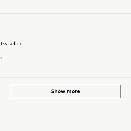
tsy seller!
l?
Show more