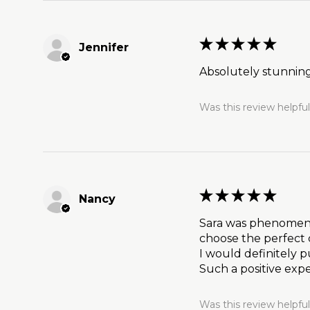
★
★
★
★
★
Jennifer
Absolutely stunning 
Was this review helpfu
★
★
★
★
★
Nancy
Sara was phenomena
choose the perfect 
I would definitely 
Such a positive expe
Was this review helpfu