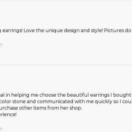
earrings! Love the unique design and style! Pictures do
l?
l in helping me choose the beautiful earrings I bough
color stone and communicated with me quickly so I cou
purchase other items from her shop.
rience!
l?