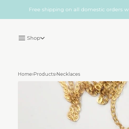
Free shipping on all domestic orders within 
Shop
Home
Products
Necklaces