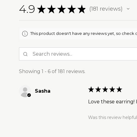
4.9
★
★
★
★
★
181
reviews
181
This product doesn't have any reviews yet, so check o
Showing 1 - 6 of 181 reviews.
★
★
★
★
★
Sasha
Love these earring!
Was this review helpfu