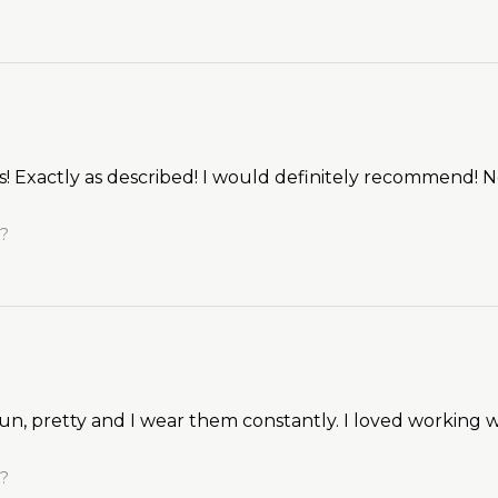
gs! Exactly as described! I would definitely recommend! 
l?
un, pretty and I wear them constantly. I loved working w
l?