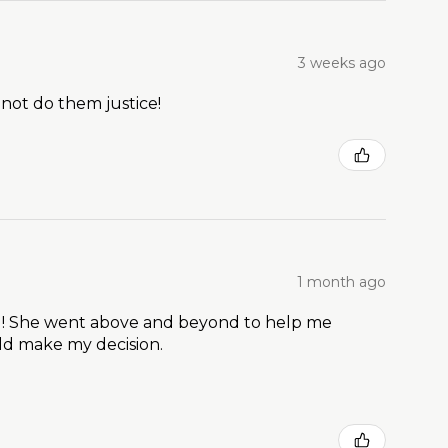
3 weeks ago
 not do them justice!
1 month ago
t ! She went above and beyond to help me
ld make my decision.