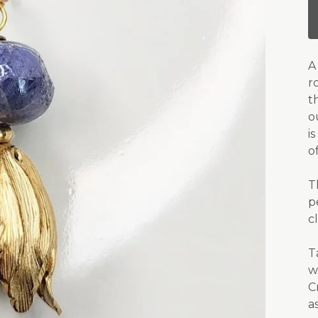
A
r
t
o
i
o
T
p
c
T
w
C
a