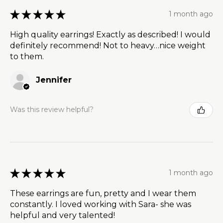
★
★
★
★
★
1 month ago
High quality earrings! Exactly as described! I would
definitely recommend! Not to heavy…nice weight
to them.
Jennifer
Was this review helpful?
★
★
★
★
★
1 month ago
These earrings are fun, pretty and I wear them
constantly. I loved working with Sara- she was
helpful and very talented!