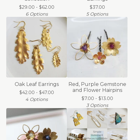
$
29.00 -
$
62.00
$
37.00
6 Options
5 Options
Oak Leaf Earrings
Red, Purple Gemstone
and Flower Hairpins
$
42.00 -
$
47.00
$
7.00 -
$
13.00
4 Options
3 Options