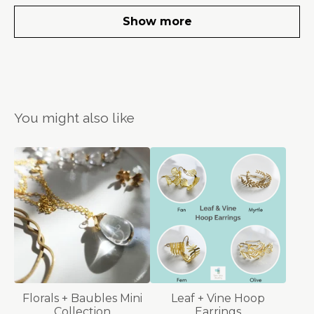
Show more
You might also like
Florals + Baubles Mini
Leaf + Vine Hoop
Collection
Earrings