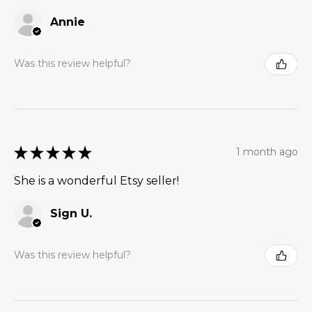
Annie
Was this review helpful?
★
★
★
★
★
1 month ago
She is a wonderful Etsy seller!
Sign U.
Was this review helpful?