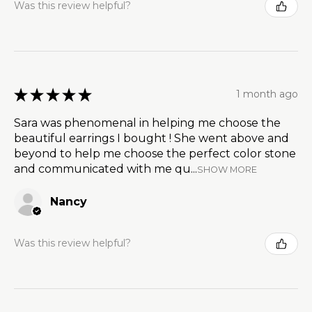
Was this review helpful?
★
★
★
★
★
1 month ago
Sara was phenomenal in helping me choose the
beautiful earrings I bought ! She went above and
beyond to help me choose the perfect color stone
and communicated with me qu...
SHOW MORE
Nancy
Was this review helpful?