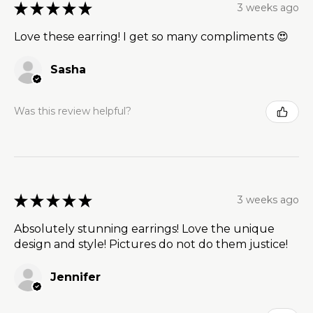
★
★
★
★
★
3 weeks ago
Love these earring! I get so many compliments 😍
Sasha
Was this review helpful?
★
★
★
★
★
3 weeks ago
Absolutely stunning earrings! Love the unique
design and style! Pictures do not do them justice!
Jennifer