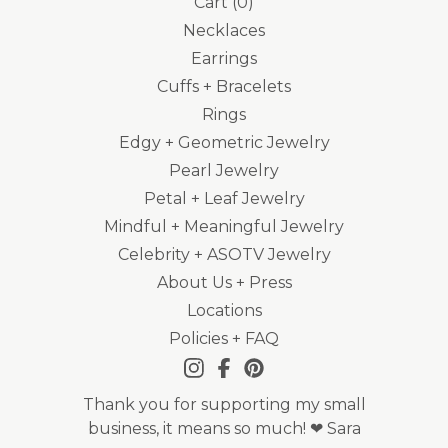
Cart (
0
)
Necklaces
Earrings
Cuffs + Bracelets
Rings
Edgy + Geometric Jewelry
Pearl Jewelry
Petal + Leaf Jewelry
Mindful + Meaningful Jewelry
Celebrity + ASOTV Jewelry
About Us + Press
Locations
Policies + FAQ
Thank you for supporting my small
business, it means so much! ❤ Sara