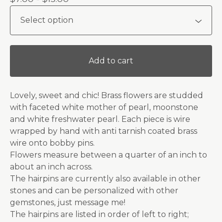
Add to cart
Lovely, sweet and chic! Brass flowers are studded
with faceted white mother of pearl, moonstone
and white freshwater pearl. Each piece is wire
wrapped by hand with anti tarnish coated brass
wire onto bobby pins.
Flowers measure between a quarter of an inch to
about an inch across.
The hairpins are currently also available in other
stones and can be personalized with other
gemstones, just message me!
The hairpins are listed in order of left to right;