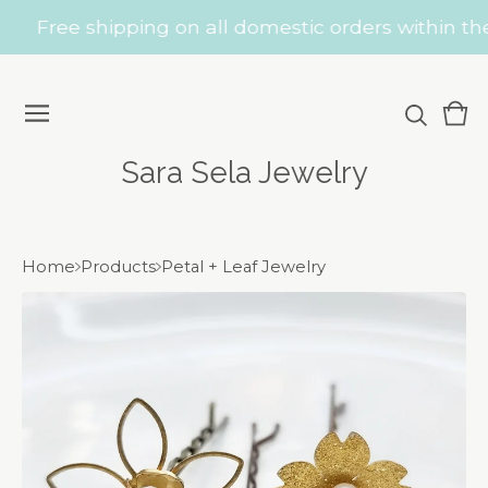
Free shipping on all domestic orders within the 
Vie
0
car
ite
Sara Sela Jewelry
Home
Products
Petal + Leaf Jewelry