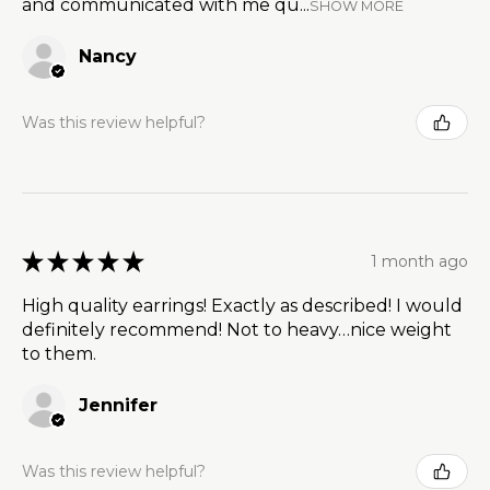
and communicated with me qu...
SHOW MORE
Nancy
Was this review helpful?
★
★
★
★
★
1 month ago
High quality earrings! Exactly as described! I would
definitely recommend! Not to heavy…nice weight
to them.
Jennifer
Was this review helpful?