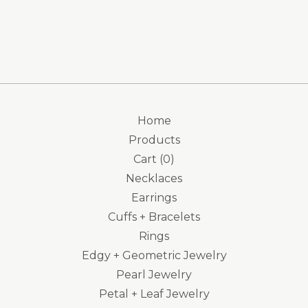
Home
Products
Cart (
0
)
Necklaces
Earrings
Cuffs + Bracelets
Rings
Edgy + Geometric Jewelry
Pearl Jewelry
Petal + Leaf Jewelry