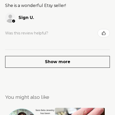
She is a wonderful Etsy seller!
Sign U.
Was this review helpful?
Show more
You might also like