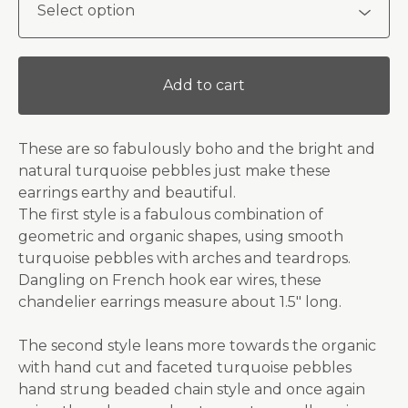
Add to cart
These are so fabulously boho and the bright and
natural turquoise pebbles just make these
earrings earthy and beautiful.
The first style is a fabulous combination of
geometric and organic shapes, using smooth
turquoise pebbles with arches and teardrops.
Dangling on French hook ear wires, these
chandelier earrings measure about 1.5" long.
The second style leans more towards the organic
with hand cut and faceted turquoise pebbles
hand strung beaded chain style and once again