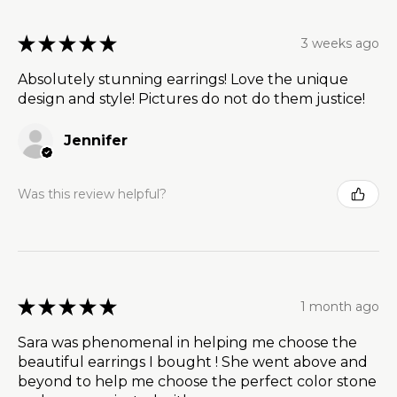
★
★
★
★
★
3 weeks ago
Absolutely stunning earrings! Love the unique
design and style! Pictures do not do them justice!
Jennifer
Was this review helpful?
★
★
★
★
★
1 month ago
Sara was phenomenal in helping me choose the
beautiful earrings I bought ! She went above and
beyond to help me choose the perfect color stone