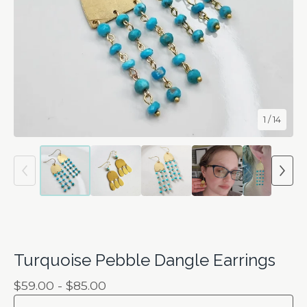
1
/ 14
Turquoise Pebble Dangle Earrings
$
59.00 -
$
85.00