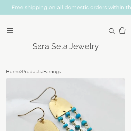
Free shipping on all domestic orders within the
Vie
0
car
ite
Sara Sela Jewelry
Home
Products
Earrings