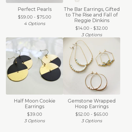
Perfect Pearls
The Bar Earrings, Gifted
to The Rise and Fall of
$
59.00 -
$
75.00
Reggie Dinkins
4 Options
$
14.00 -
$
32.00
3 Options
Half Moon Cookie
Gemstone Wrapped
Earrings
Hoop Earrings
$
39.00
$
52.00 -
$
65.00
3 Options
3 Options