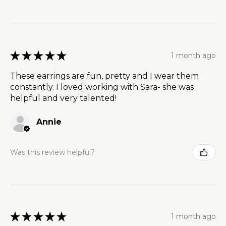
★
★
★
★
★
1 month ago
These earrings are fun, pretty and I wear them
constantly. I loved working with Sara- she was
helpful and very talented!
Annie
Was this review helpful?
★
★
★
★
★
1 month ago