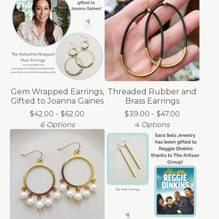
Gem Wrapped Earrings,
Threaded Rubber and
Gifted to Joanna Gaines
Brass Earrings
$
42.00 -
$
62.00
$
39.00 -
$
47.00
6 Options
4 Options