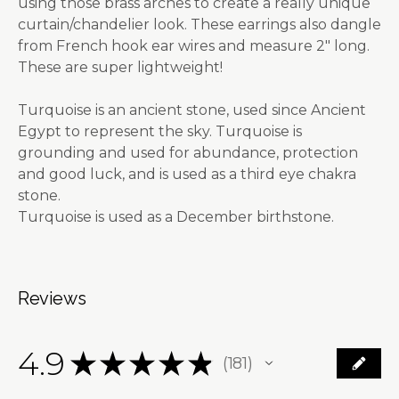
using those brass arches to create a really unique
curtain/chandelier look. These earrings also dangle
from French hook ear wires and measure 2" long.
These are super lightweight!
Turquoise is an ancient stone, used since Ancient
Egypt to represent the sky. Turquoise is
grounding and used for abundance, protection
and good luck, and is used as a third eye chakra
stone.
Turquoise is used as a December birthstone.
Reviews
4.9
★
★
★
★
★
181
181