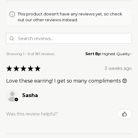
This product doesn't have any reviews yet, so check
out our other reviews instead.
Showing 1 - 6 of 181 reviews.
Sort By:
★
★
★
★
★
3 weeks ago
Love these earring! I get so many compliments 😍
Sasha
Was this review helpful?