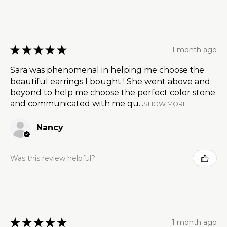
★
★
★
★
★
1 month ago
Sara was phenomenal in helping me choose the
beautiful earrings I bought ! She went above and
beyond to help me choose the perfect color stone
and communicated with me qu...
SHOW MORE
Nancy
Was this review helpful?
★
★
★
★
★
1 month ago