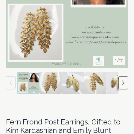
1
/ 17
Fern Frond Post Earrings, Gifted to
Kim Kardashian and Emily Blunt