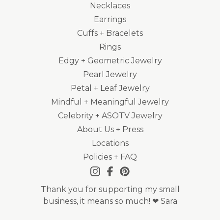
Necklaces
Earrings
Cuffs + Bracelets
Rings
Edgy + Geometric Jewelry
Pearl Jewelry
Petal + Leaf Jewelry
Mindful + Meaningful Jewelry
Celebrity + ASOTV Jewelry
About Us + Press
Locations
Policies + FAQ
Thank you for supporting my small
business, it means so much! ❤ Sara