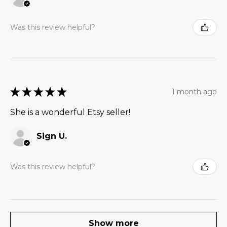
Was this review helpful?
★
★
★
★
★
1 month ago
She is a wonderful Etsy seller!
Sign U.
Was this review helpful?
Show more