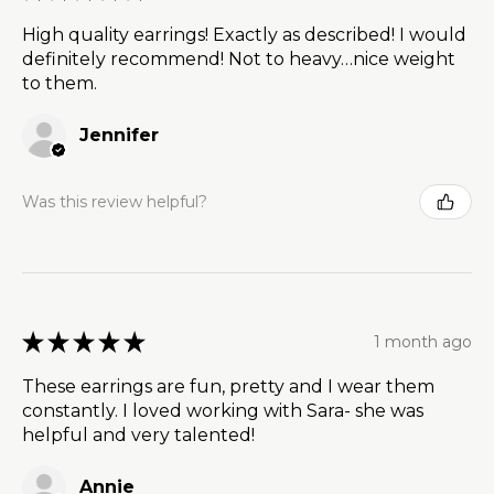
High quality earrings! Exactly as described! I would
definitely recommend! Not to heavy…nice weight
to them.
Jennifer
Was this review helpful?
★
★
★
★
★
1 month ago
These earrings are fun, pretty and I wear them
constantly. I loved working with Sara- she was
helpful and very talented!
Annie