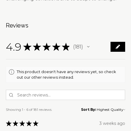
Reviews
4.9
★
★
★
★
★
181
181
This product doesn't have any reviews yet, so check
out our other reviews instead.
Showing 1 - 6 of 181 reviews.
Sort By:
★
★
★
★
★
3 weeks ago