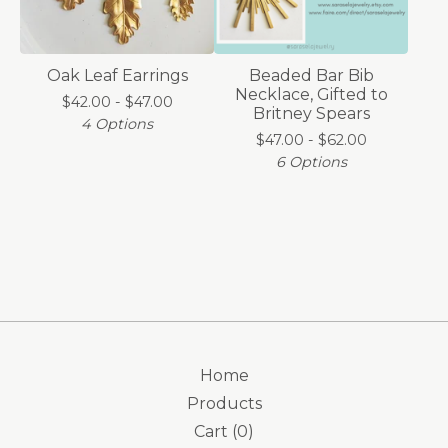
Oak Leaf Earrings
Beaded Bar Bib
Necklace, Gifted to
$
42.00 -
$
47.00
Britney Spears
4 Options
$
47.00 -
$
62.00
6 Options
Home
Products
Cart (
0
)