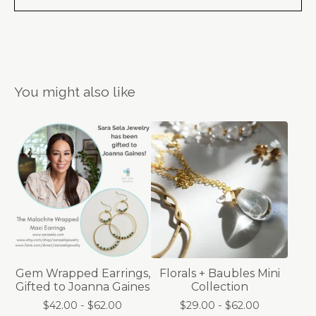
You might also like
Gem Wrapped Earrings,
Florals + Baubles Mini
Gifted to Joanna Gaines
Collection
$
42.00 -
$
62.00
$
29.00 -
$
62.00