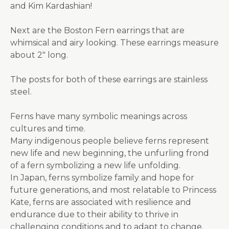
and Kim Kardashian!
Next are the Boston Fern earrings that are
whimsical and airy looking. These earrings measure
about 2" long.
The posts for both of these earrings are stainless
steel.
Ferns have many symbolic meanings across
cultures and time.
Many indigenous people believe ferns represent
new life and new beginning, the unfurling frond
of a fern symbolizing a new life unfolding.
In Japan, ferns symbolize family and hope for
future generations, and most relatable to Princess
Kate, ferns are associated with resilience and
endurance due to their ability to thrive in
challenging conditions and to adapt to change.