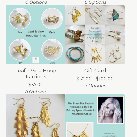
6 Options
6 Options
Leaf + Vine Hoop
Gift Card
Earrings
$
50.00 -
$
100.00
$
37.00
3 Options
5 Options