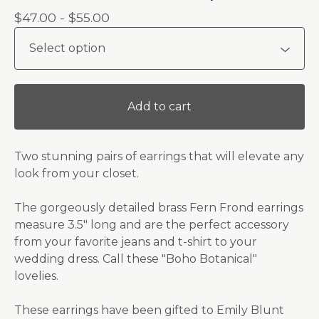
$
47.00 -
$
55.00
Add to cart
Two stunning pairs of earrings that will elevate any
look from your closet.
The gorgeously detailed brass Fern Frond earrings
measure 3.5" long and are the perfect accessory
from your favorite jeans and t-shirt to your
wedding dress. Call these "Boho Botanical"
lovelies.
These earrings have been gifted to Emily Blunt