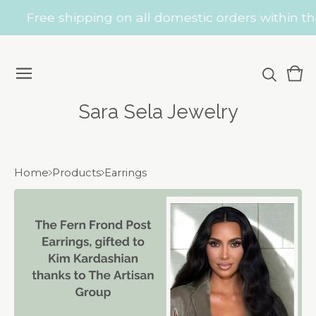
Free shipping on all domestic orders within the
Vie
0
car
ite
Sara Sela Jewelry
Home
Products
Earrings