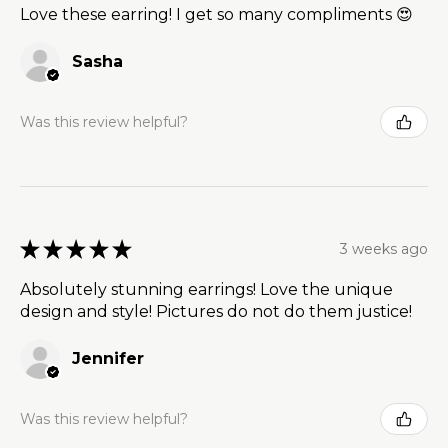
Love these earring! I get so many compliments 😍
Sasha
Was this review helpful?
★
★
★
★
★
3 weeks ago
Absolutely stunning earrings! Love the unique
design and style! Pictures do not do them justice!
Jennifer
Was this review helpful?