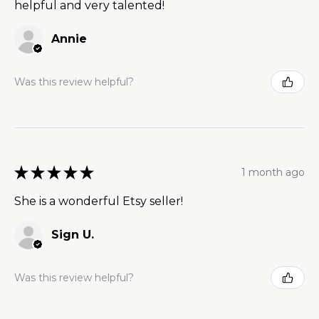
helpful and very talented!
Annie
Was this review helpful?
★
★
★
★
★
1 month ago
She is a wonderful Etsy seller!
Sign U.
Was this review helpful?