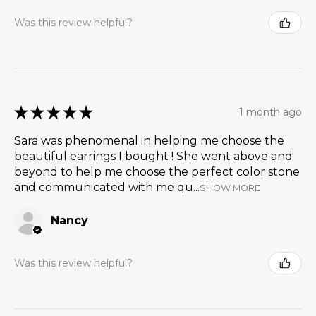
Was this review helpful?
★
★
★
★
★
1 month ago
Sara was phenomenal in helping me choose the
beautiful earrings I bought ! She went above and
beyond to help me choose the perfect color stone
and communicated with me qu...
SHOW MORE
Nancy
Was this review helpful?