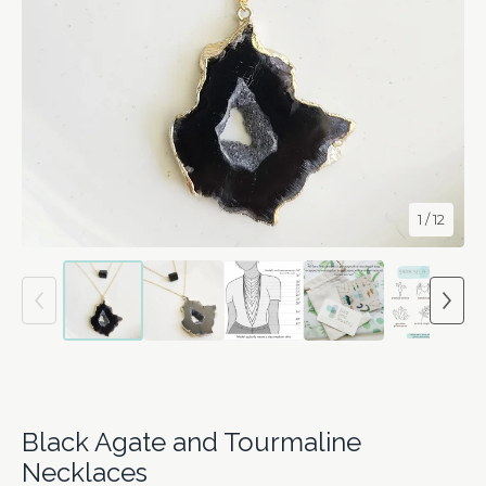
1
/ 12
Black Agate and Tourmaline
Necklaces