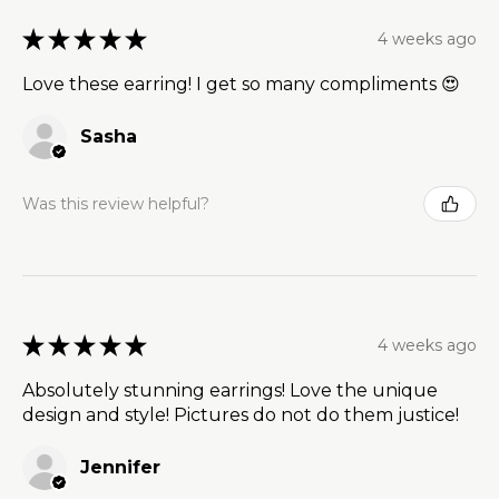
★
★
★
★
★
4 weeks ago
Love these earring! I get so many compliments 😍
Sasha
Was this review helpful?
★
★
★
★
★
4 weeks ago
Absolutely stunning earrings! Love the unique
design and style! Pictures do not do them justice!
Jennifer