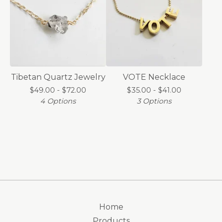
Tibetan Quartz Jewelry
VOTE Necklace
$
49.00 -
$
72.00
$
35.00 -
$
41.00
4 Options
3 Options
Home
Products