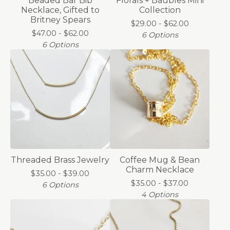
Beaded Bar Bib
Florals + Baubles Mini
Necklace, Gifted to
Collection
Britney Spears
$
29.00 -
$
62.00
$
47.00 -
$
62.00
6 Options
6 Options
Threaded Brass Jewelry
Coffee Mug & Bean
Charm Necklace
$
35.00 -
$
39.00
$
35.00 -
$
37.00
6 Options
4 Options