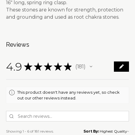
16" long, spring ring clasp.
These stones are known for strength, protection
and grounding and used as root chakra stones.
Reviews
4.9
★
★
★
★
★
181
181
This product doesn't have any reviews yet, so check
out our other reviews instead.
Showing 1 - 6 of 181 reviews.
Sort By: