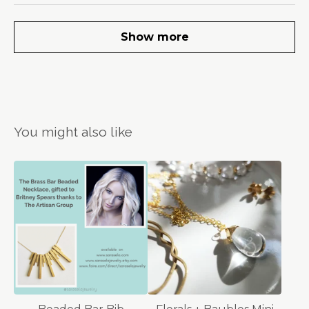
Show more
You might also like