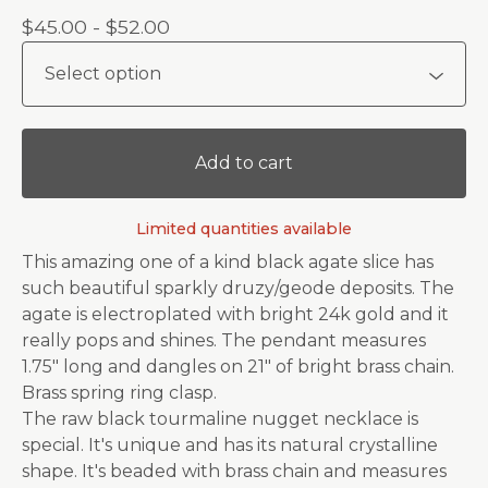
$
45.00 -
$
52.00
Add to cart
Limited quantities available
This amazing one of a kind black agate slice has
such beautiful sparkly druzy/geode deposits. The
agate is electroplated with bright 24k gold and it
really pops and shines. The pendant measures
1.75" long and dangles on 21" of bright brass chain.
Brass spring ring clasp.
The raw black tourmaline nugget necklace is
special. It's unique and has its natural crystalline
shape. It's beaded with brass chain and measures