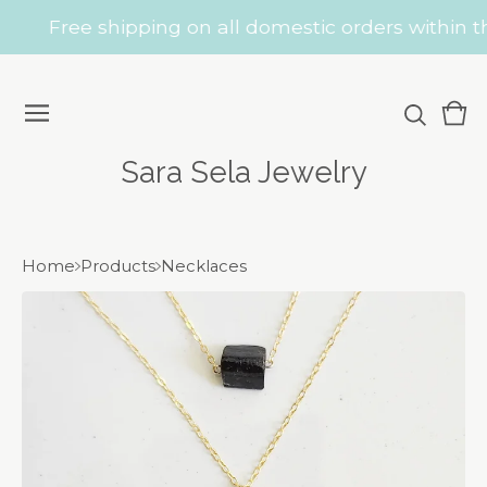
Free shipping on all domestic orders within th
Vie
0
car
ite
Sara Sela Jewelry
Home
Products
Necklaces