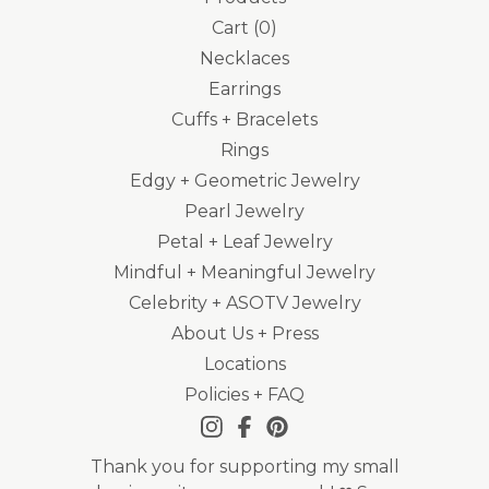
Cart (
0
)
Necklaces
Earrings
Cuffs + Bracelets
Rings
Edgy + Geometric Jewelry
Pearl Jewelry
Petal + Leaf Jewelry
Mindful + Meaningful Jewelry
Celebrity + ASOTV Jewelry
About Us + Press
Locations
Policies + FAQ
Thank you for supporting my small