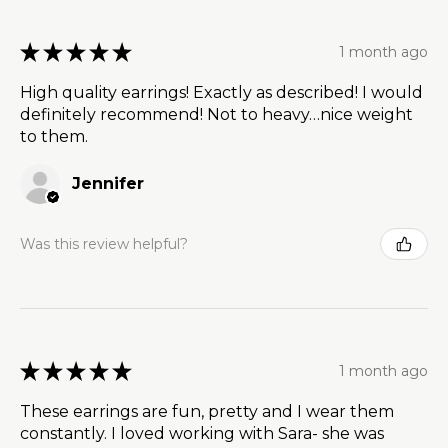
★
★
★
★
★
1 month ago
High quality earrings! Exactly as described! I would
definitely recommend! Not to heavy…nice weight
to them.
Jennifer
Was this review helpful?
★
★
★
★
★
1 month ago
These earrings are fun, pretty and I wear them
constantly. I loved working with Sara- she was